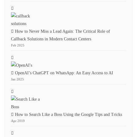
How to Never Miss a Lead Again: The Critical Role of
Callback Solutions in Modern Contact Centers
Feb 2025
OpenAI’s ChatGPT on WhatsApp: An Easy Access to AI
Jan 2025
How to Search Like a Boss Using the Google Tips and Tricks
Apr 2019