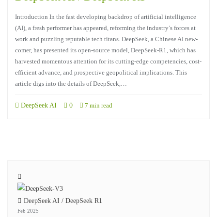
Introduction In the fast developing backdrop of artificial intelligence
(AI), a fresh performer has appeared, reforming the industry’s forces at
work and puzzling reputable tech titans. DeepSeek, a Chinese AI new-
comer, has presented its open-source model, DeepSeek-R1, which has
harvested momentous attention for its cutting-edge competencies, cost-
efficient advance, and prospective geopolitical implications. This
article digs into the details of DeepSeek,…
DeepSeek AI
0
7 min read
DeepSeek AI / DeepSeek R1
Feb 2025