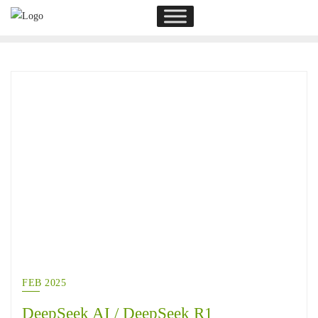
FEB 2025
DeepSeek AI / DeepSeek R1