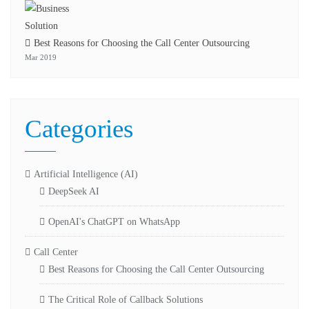
Best Reasons for Choosing the Call Center Outsourcing
Mar 2019
Categories
Artificial Intelligence (AI)
DeepSeek AI
OpenAI's ChatGPT on WhatsApp
Call Center
Best Reasons for Choosing the Call Center Outsourcing
The Critical Role of Callback Solutions