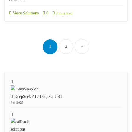
Voice Solutions
0
3 min read
1
2
»
DeepSeek AI / DeepSeek R1
Feb 2025