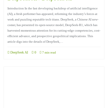
Introduction In the fast developing backdrop of artificial intelligence
(AI), a fresh performer has appeared, reforming the industry’s forces at
work and puzzling reputable tech titans. DeepSeek, a Chinese AI new-
comer, has presented its open-source model, DeepSeek-R1, which has
harvested momentous attention for its cutting-edge competencies, cost-
efficient advance, and prospective geopolitical implications. This
article digs into the details of DeepSeek,…
DeepSeek AI
0
7 min read