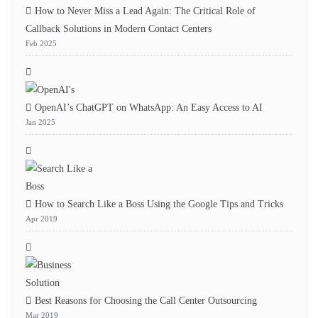
How to Never Miss a Lead Again: The Critical Role of
Callback Solutions in Modern Contact Centers
Feb 2025
OpenAI’s ChatGPT on WhatsApp: An Easy Access to AI
Jan 2025
How to Search Like a Boss Using the Google Tips and Tricks
Apr 2019
Best Reasons for Choosing the Call Center Outsourcing
Mar 2019