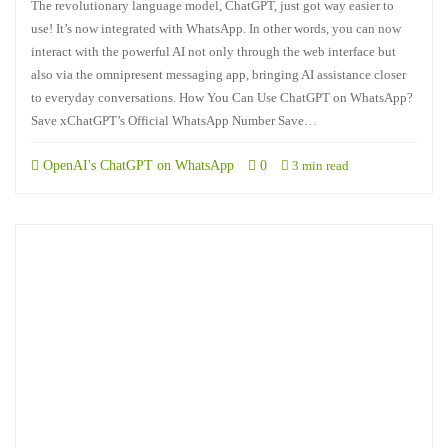
The revolutionary language model, ChatGPT, just got way easier to
use! It’s now integrated with WhatsApp. In other words, you can now
interact with the powerful AI not only through the web interface but
also via the omnipresent messaging app, bringing AI assistance closer
to everyday conversations. How You Can Use ChatGPT on WhatsApp?
Save xChatGPT’s Official WhatsApp Number Save…
OpenAI's ChatGPT on WhatsApp
0
3 min read