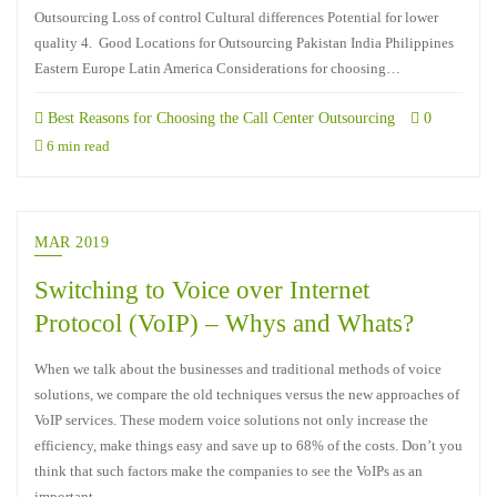
Outsourcing Loss of control Cultural differences Potential for lower
quality 4. Good Locations for Outsourcing Pakistan India Philippines
Eastern Europe Latin America Considerations for choosing…
Best Reasons for Choosing the Call Center Outsourcing
0
6 min read
MAR 2019
Switching to Voice over Internet
Protocol (VoIP) – Whys and Whats?
When we talk about the businesses and traditional methods of voice
solutions, we compare the old techniques versus the new approaches of
VoIP services. These modern voice solutions not only increase the
efficiency, make things easy and save up to 68% of the costs. Don’t you
think that such factors make the companies to see the VoIPs as an
important…