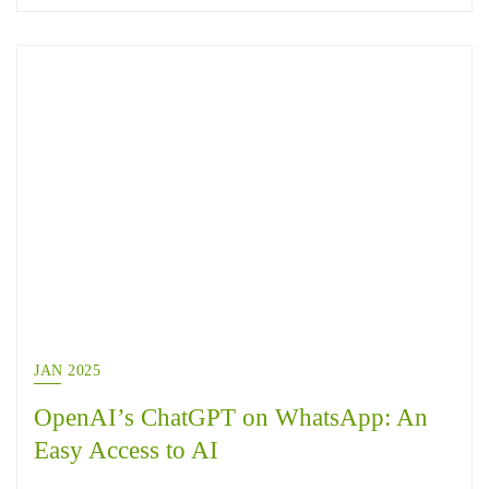
JAN 2025
OpenAI’s ChatGPT on WhatsApp: An
Easy Access to AI