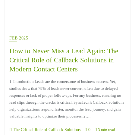
FEB 2025
How to Never Miss a Lead Again: The
Critical Role of Callback Solutions in
Modern Contact Centers
1. Introduction Leads are the cornerstone of business success. Yet,
studies show that 79% of leads never convert, often due to delayed
responses or lack of proper follow-ups. For any business, ensuring no
lead slips through the cracks is critical. SyncTech’s Callback Solutions
help organizations respond faster, monitor the lead journey, and gain
valuable insights to optimize their processes. 2….
The Critical Role of Callback Solutions
0
3 min read