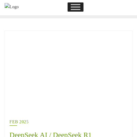
FEB 2025
DeepSeek AI / DeepSeek R1