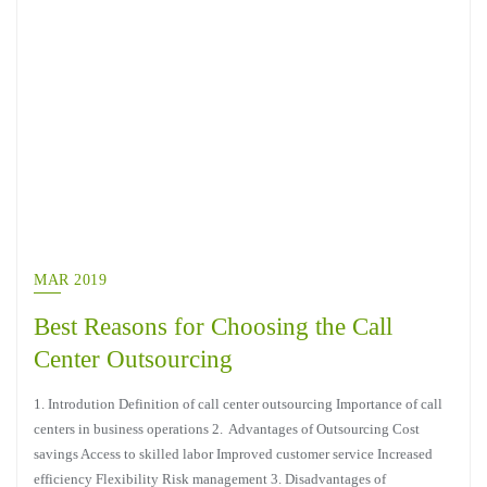
MAR 2019
Best Reasons for Choosing the Call
Center Outsourcing
1. Introdution Definition of call center outsourcing Importance of call
centers in business operations 2. Advantages of Outsourcing Cost
savings Access to skilled labor Improved customer service Increased
efficiency Flexibility Risk management 3. Disadvantages of