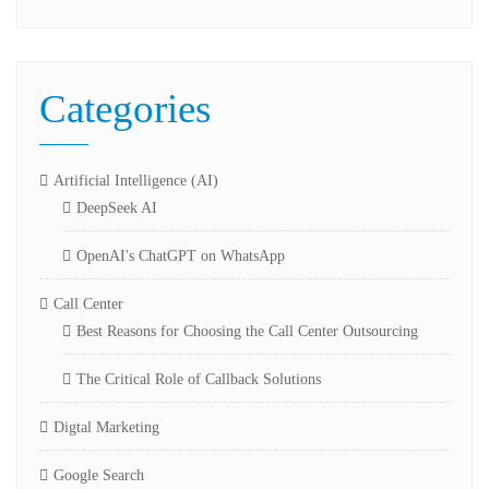
Categories
Artificial Intelligence (AI)
DeepSeek AI
OpenAI's ChatGPT on WhatsApp
Call Center
Best Reasons for Choosing the Call Center Outsourcing
The Critical Role of Callback Solutions
Digtal Marketing
Google Search