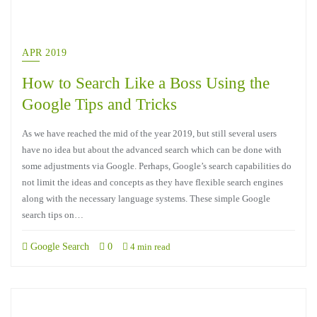
APR 2019
How to Search Like a Boss Using the
Google Tips and Tricks
As we have reached the mid of the year 2019, but still several users
have no idea but about the advanced search which can be done with
some adjustments via Google. Perhaps, Google’s search capabilities do
not limit the ideas and concepts as they have flexible search engines
along with the necessary language systems. These simple Google
search tips on…
Google Search
0
4 min read