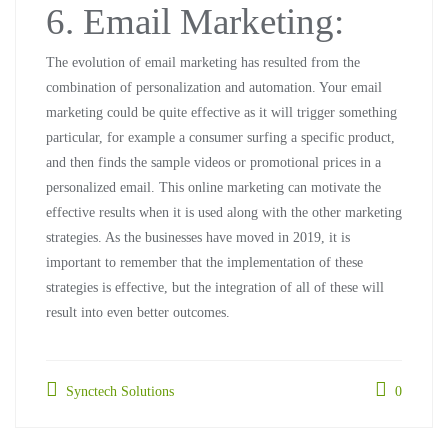
6. Email Marketing:
The evolution of email marketing has resulted from the
combination of personalization and automation. Your email
marketing could be quite effective as it will trigger something
particular, for example a consumer surfing a specific product,
and then finds the sample videos or promotional prices in a
personalized email. This online marketing can motivate the
effective results when it is used along with the other marketing
strategies. As the businesses have moved in 2019, it is
important to remember that the implementation of these
strategies is effective, but the integration of all of these will
result into even better outcomes.
Synctech Solutions
0