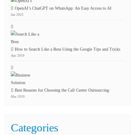
OpenAI’s ChatGPT on WhatsApp: An Easy Access to AI
Jan 2025
How to Search Like a Boss Using the Google Tips and Tricks
Apr 2019
Best Reasons for Choosing the Call Center Outsourcing
Mar 2019
Categories