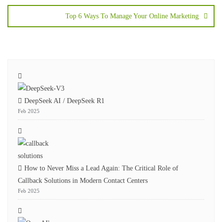
Top 6 Ways To Manage Your Online Marketing
DeepSeek AI / DeepSeek R1
Feb 2025
How to Never Miss a Lead Again: The Critical Role of
Callback Solutions in Modern Contact Centers
Feb 2025