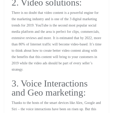
2. Video solutions:
There is no doubt that video content is a powerful engine for
the marketing industry and is one of the 3 digital marketing
trends for 2019. YouTube is the second most popular social
media platform and the area is perfect for clips, commercials,
extensive reviews and more. It is estimated that by 2022, more
than 80% of Internet traffic will become video-based. It’s time
to think about how to create better video content along with
the benefits that this content will bring to your customers in
2019 while the video ads should be part of every seller’s
strategy.
3. Voice Interactions
and Geo marketing:
Thanks to the hosts of the smart devices like Alex, Google and
Siri – the voice interactions have been on risen up. But this