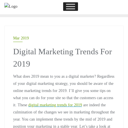
Mar 2019
Digital Marketing Trends For
2019
What does 2019 mean to you as a digital marketer? Regardless
of your digital marketing strategy, you should be aware of the
online marketing trends for 2019. I’ll give you some tips on
what you can do for your site so that the customers can access
it. These
digital marketing trends for 2019
are indeed the
culmination of the changes we see in marketing throughout the
year. You can implement these trends by the mid of 2019 and
position your marketing in a stable year. Let’s take a look at