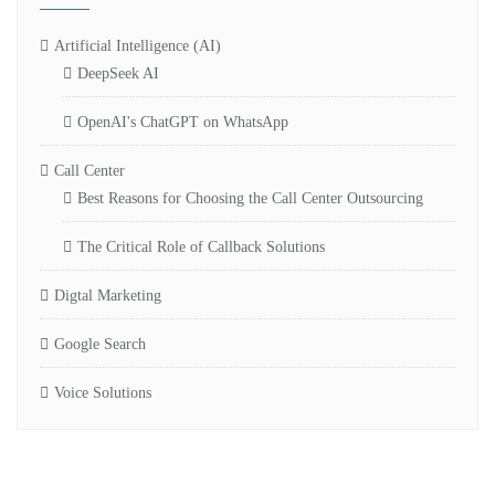
Artificial Intelligence (AI)
DeepSeek AI
OpenAI's ChatGPT on WhatsApp
Call Center
Best Reasons for Choosing the Call Center Outsourcing
The Critical Role of Callback Solutions
Digtal Marketing
Google Search
Voice Solutions