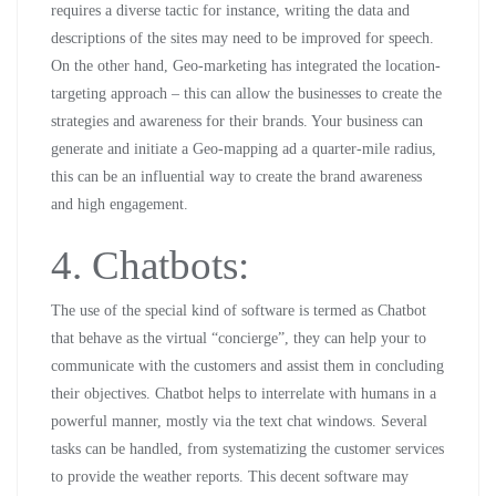
requires a diverse tactic for instance, writing the data and
descriptions of the sites may need to be improved for speech.
On the other hand, Geo-marketing has integrated the location-
targeting approach – this can allow the businesses to create the
strategies and awareness for their brands. Your business can
generate and initiate a Geo-mapping ad a quarter-mile radius,
this can be an influential way to create the brand awareness
and high engagement.
4. Chatbots:
The use of the special kind of software is termed as Chatbot
that behave as the virtual “concierge”, they can help your to
communicate with the customers and assist them in concluding
their objectives. Chatbot helps to interrelate with humans in a
powerful manner, mostly via the text chat windows. Several
tasks can be handled, from systematizing the customer services
to provide the weather reports. This decent software may