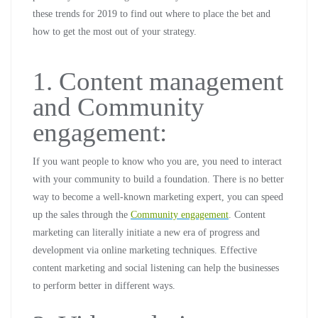
these trends for 2019 to find out where to place the bet and
how to get the most out of your strategy.
1. Content management
and Community
engagement:
If you want people to know who you are, you need to interact
with your community to build a foundation. There is no better
way to become a well-known marketing expert, you can speed
up the sales through the
Community engagement
. Content
marketing can literally initiate a new era of progress and
development via online marketing techniques. Effective
content marketing and social listening can help the businesses
to perform better in different ways.