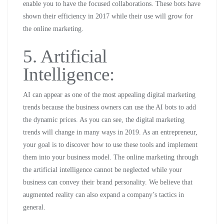
enable you to have the focused collaborations. These bots have
shown their efficiency in 2017 while their use will grow for
the online marketing.
5. Artificial
Intelligence:
AI can appear as one of the most appealing digital marketing
trends because the business owners can use the AI bots to add
the dynamic prices. As you can see, the digital marketing
trends will change in many ways in 2019. As an entrepreneur,
your goal is to discover how to use these tools and implement
them into your business model. The online marketing through
the artificial intelligence cannot be neglected while your
business can convey their brand personality. We believe that
augmented reality can also expand a company’s tactics in
general.